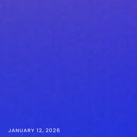
JANUARY 12, 2026