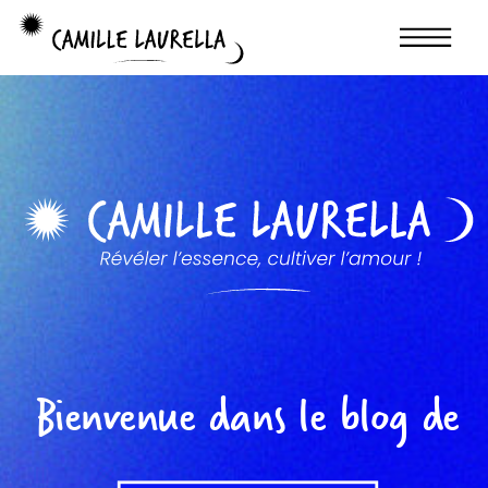
Bienvenue dans le blog de