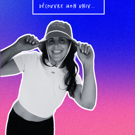
DÉCOUVRE MON UNIVERS