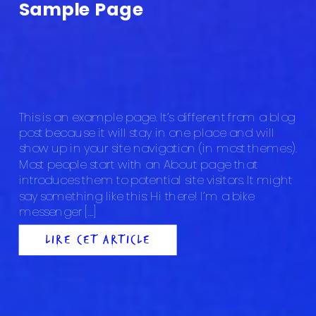
Sample Page
This is an example page. It’s different from a blog
post because it will stay in one place and will
show up in your site navigation (in most themes).
Most people start with an About page that
introduces them to potential site visitors. It might
say something like this: Hi there! I’m a bike
messenger […]
LIRE CET ARTICLE